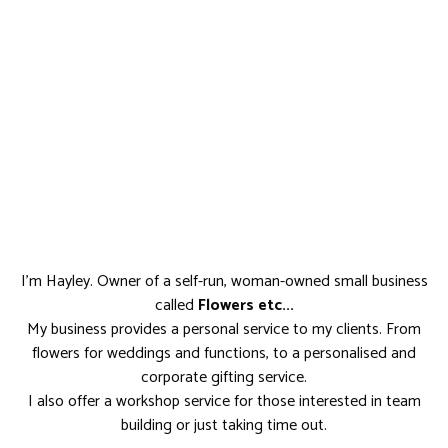
I'm Hayley. Owner of a self-run, woman-owned small business
called
Flowers etc...
My business provides a personal service to my clients. From
flowers for weddings and functions, to a personalised and
corporate gifting service.
I also offer a workshop service for those interested in team
building or just taking time out.