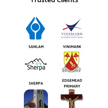
Trusted Clients
SANLAM
VINIMARK
EDGEMEAD
SHERPA
PRIMARY