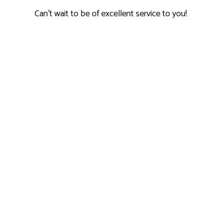
Can't wait to be of excellent service to you!