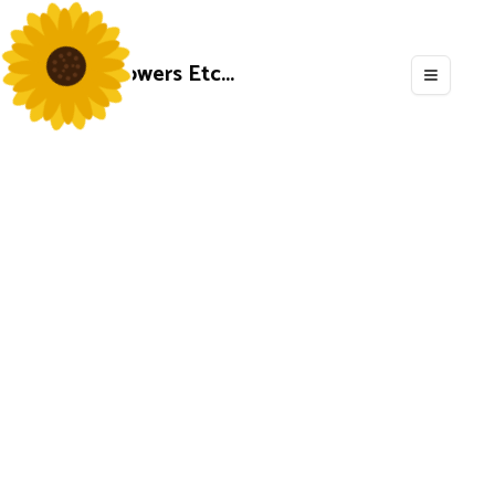
Flowers Etc...